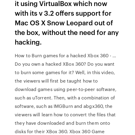
it using VirtualBox which now
with its v 3.2 offers support for
Mac OS X Snow Leopard out of
the box, without the need for any
hacking.
How to Burn games for a hacked Xbox 360 - …
Do you own a hacked XBox 360? Do you want
to burn some games for it? Well, in this video,
the viewers will first be taught how to
download games using peer-to-peer software,
such as uTorrent. Then, with a combination of
software, such as IMGBurn and abgx360, the
viewers will learn how to convert the files that
they have downloaded and burn them onto
disks for their XBox 360. Xbox 360 Game