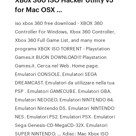
for Mac OSX …
iso xbox 360 free download - XBOX 360
Controller For Windows, Xbox 360 Controller,
Xbox 360 Full Game List, and many more
programs XBOX ISO TORRENT - Playstation
Games.it BUON DOWNLOAD!!! Playstation
Games.it. Cerca nel Web. Home page.
Emulatori CONSOLE. Emulatori SEGA
DREAMCAST. Emulatori da utilizzare nella tua
PSP . Emulatori GAMECUBE. Emulatori GBA.
Emulatori NEOGEO. Emulatori NINTENDO 64.
Emulatori Nintendo DS. Emulatori NINTENDO
NES. Emulatori PS2. Emulatori PSX. Emulatori
Sega Genesis-CD-MegaCD-32X. Emulatori
SUPER NINTENDO. … Xdisc: Mac Xbox ISO