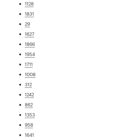
1128
1831
29
1627
1866
1954
1711
1008
312
1242
862
1353
958
1641