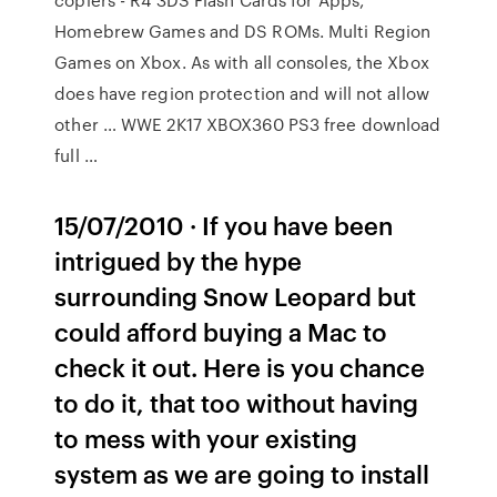
Homebrew Games and DS ROMs. Multi Region
Games on Xbox. As with all consoles, the Xbox
does have region protection and will not allow
other … WWE 2K17 XBOX360 PS3 free download
full …
15/07/2010 · If you have been
intrigued by the hype
surrounding Snow Leopard but
could afford buying a Mac to
check it out. Here is you chance
to do it, that too without having
to mess with your existing
system as we are going to install