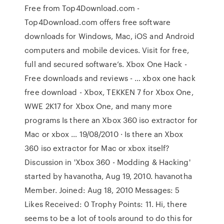
Free from Top4Download.com -
Top4Download.com offers free software
downloads for Windows, Mac, iOS and Android
computers and mobile devices. Visit for free,
full and secured software’s. Xbox One Hack -
Free downloads and reviews - … xbox one hack
free download - Xbox, TEKKEN 7 for Xbox One,
WWE 2K17 for Xbox One, and many more
programs Is there an Xbox 360 iso extractor for
Mac or xbox … 19/08/2010 · Is there an Xbox
360 iso extractor for Mac or xbox itself?
Discussion in 'Xbox 360 - Modding & Hacking'
started by havanotha, Aug 19, 2010. havanotha
Member. Joined: Aug 18, 2010 Messages: 5
Likes Received: 0 Trophy Points: 11. Hi, there
seems to be a lot of tools around to do this for