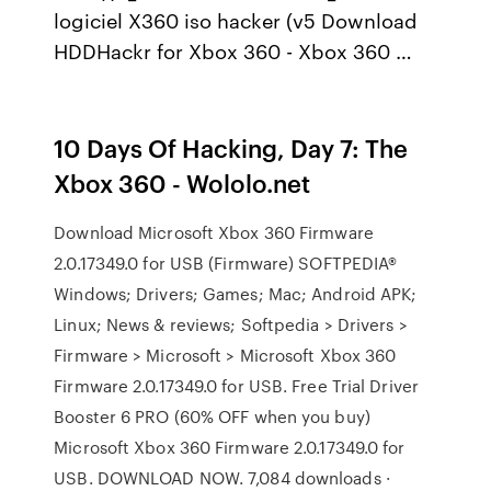
logiciel X360 iso hacker (v5 Download
HDDHackr for Xbox 360 - Xbox 360 …
10 Days Of Hacking, Day 7: The
Xbox 360 - Wololo.net
Download Microsoft Xbox 360 Firmware
2.0.17349.0 for USB (Firmware) SOFTPEDIA®
Windows; Drivers; Games; Mac; Android APK;
Linux; News & reviews; Softpedia > Drivers >
Firmware > Microsoft > Microsoft Xbox 360
Firmware 2.0.17349.0 for USB. Free Trial Driver
Booster 6 PRO (60% OFF when you buy)
Microsoft Xbox 360 Firmware 2.0.17349.0 for
USB. DOWNLOAD NOW. 7,084 downloads ·