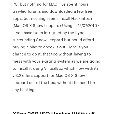
PC, but nothing for MAC. I've spent hours,
trawled forums and downloaded a few free
apps, but nothing seems Install Hackintosh
(Mac OS X Snow Leopard) Using ... 15/07/2010 ·
If you have been intrigued by the hype
surrounding Snow Leopard but could afford
buying a Mac to check it out. Here is you
chance to do it, that too without having to
mess with your existing system as we are going
to install it using VirtualBox which now with its
v 3.2 offers support for Mac OS X Snow
Leopard out of the box, without the need for
any hacking.
XBox 360 ISO Hacker Utility v5