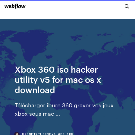
Xbox 360 iso hacker
utility v5 for mac os x
download
Télécharger iburn 360 graver vos jeux
xbox sous mac ...
USENETFILESSEXA.WEB.APP