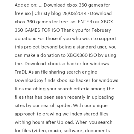
Added on: … Download xbox 360 games for
free iso | Christy blog 28/03/2014 · Download
xbox 360 games for free iso. ENTER>>> XBOX
360 GAMES FOR ISO Thank you for February
donations For those if you who wish to support
this project beyond being a standard user, you
can make a donation to XBOX360 ISO by using
the. Download xbox iso hacker for windows -
TraDL As an file sharing search engine
DownloadJoy finds xbox iso hacker for windows
files matching your search criteria among the
files that has been seen recently in uploading
sites by our search spider. With our unique
approach to crawling we index shared files
withing hours after Upload. When you search
for files (video, music, software, documents