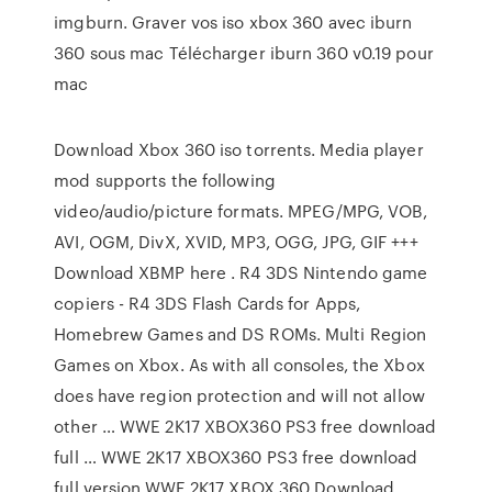
imgburn. Graver vos iso xbox 360 avec iburn
360 sous mac Télécharger iburn 360 v0.19 pour
mac
Download Xbox 360 iso torrents. Media player
mod supports the following
video/audio/picture formats. MPEG/MPG, VOB,
AVI, OGM, DivX, XVID, MP3, OGG, JPG, GIF +++
Download XBMP here . R4 3DS Nintendo game
copiers - R4 3DS Flash Cards for Apps,
Homebrew Games and DS ROMs. Multi Region
Games on Xbox. As with all consoles, the Xbox
does have region protection and will not allow
other … WWE 2K17 XBOX360 PS3 free download
full … WWE 2K17 XBOX360 PS3 free download
full version.WWE 2K17 XBOX 360 Download