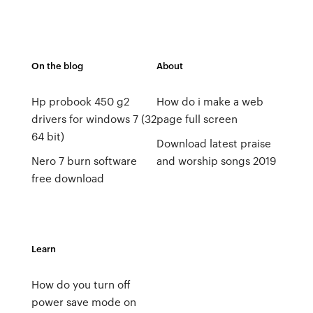
On the blog
About
Hp probook 450 g2
How do i make a web
drivers for windows 7 (32
page full screen
64 bit)
Download latest praise
Nero 7 burn software
and worship songs 2019
free download
Learn
How do you turn off
power save mode on