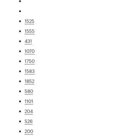
1525
1555
431
1070
1750
1583
1852
580
1101
204
526
200