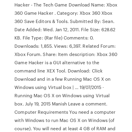
Hacker - The Tech Game Download Name: Xbox
360 Game Hacker . Category: Xbox 360 Xbox
360 Save Editors & Tools. Submitted By: Sean.
Date Added: Wed. Jan 12, 2011. File Size: 628.62
KB. File Type: (Rar file) Comments: 0.
Downloads: 1,855. Views: 6,397. Related Forum:
Xbox Forum. Share: Item description: Xbox 360
Game Hacker is a GUI alternative to the
command line XEX Tool. Download: Click
Download and in a few Running Mac OS X on
Windows using Virtual box | … 19/07/2015 ·
Running Mac OS X on Windows using Virtual
box. July 19, 2015 Manish Leave a comment.
Computer Requirements You need a computer
with Windows to run Mac OS X on Windows (of
course). You will need at least 4 GB of RAM and