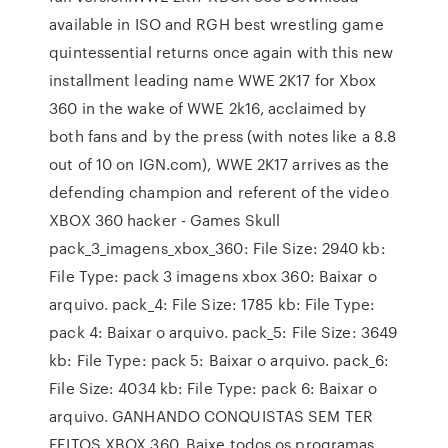
available in ISO and RGH best wrestling game
quintessential returns once again with this new
installment leading name WWE 2K17 for Xbox
360 in the wake of WWE 2k16, acclaimed by
both fans and by the press (with notes like a 8.8
out of 10 on IGN.com), WWE 2K17 arrives as the
defending champion and referent of the video
XBOX 360 hacker - Games Skull
pack_3_imagens_xbox_360: File Size: 2940 kb:
File Type: pack 3 imagens xbox 360: Baixar o
arquivo. pack_4: File Size: 1785 kb: File Type:
pack 4: Baixar o arquivo. pack_5: File Size: 3649
kb: File Type: pack 5: Baixar o arquivo. pack_6:
File Size: 4034 kb: File Type: pack 6: Baixar o
arquivo. GANHANDO CONQUISTAS SEM TER
FEITOS XBOX 360. Baixe todos os programas