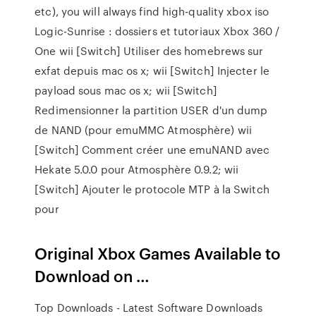
etc), you will always find high-quality xbox iso
Logic-Sunrise : dossiers et tutoriaux Xbox 360 /
One wii [Switch] Utiliser des homebrews sur
exfat depuis mac os x; wii [Switch] Injecter le
payload sous mac os x; wii [Switch]
Redimensionner la partition USER d'un dump
de NAND (pour emuMMC Atmosphère) wii
[Switch] Comment créer une emuNAND avec
Hekate 5.0.0 pour Atmosphère 0.9.2; wii
[Switch] Ajouter le protocole MTP à la Switch
pour
Original Xbox Games Available to
Download on …
Top Downloads - Latest Software Downloads