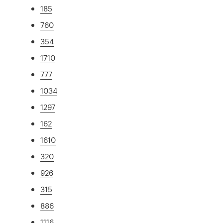
185
760
354
1710
777
1034
1297
162
1610
320
926
315
886
1116