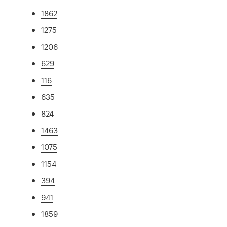
1862
1275
1206
629
116
635
824
1463
1075
1154
394
941
1859