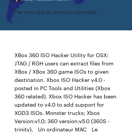
Play store app for android tv download
XBox 360 ISO Hacker Utility for OSX:
JTAG / RGH users can extract files from
XBox / XBox 360 game ISOs to given
destination. Xbox ISO Hacker v4.0 -
posted in PC Tools and Utilities (Xbox
360 related). Xbox ISO Hacker has been
updated to v4.0 to add support for
XGD3 ISOs. Monster trucks; Xbox
Version:v1.0; 360 version:v5.0 (360S -
trinity). _ Un ordinateur MAC _ Le