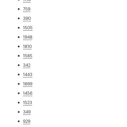
759
390
1505
1948
1810
1585
342
1443
1899
1456
1523
349
929