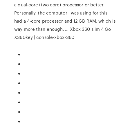
a dual-core (two core) processor or better.
Personally, the computer I was using for this
had a 4-core processor and 12 GB RAM, which is
way more than enough. … Xbox 360 slim 4 Go
X360key | console-xbox-360