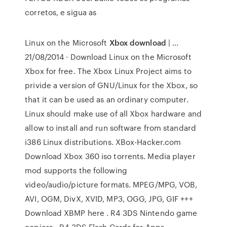
corretos, e sigua as
Linux on the Microsoft
Xbox download
| …
21/08/2014 · Download Linux on the Microsoft
Xbox for free. The Xbox Linux Project aims to
privide a version of GNU/Linux for the Xbox, so
that it can be used as an ordinary computer.
Linux should make use of all Xbox hardware and
allow to install and run software from standard
i386 Linux distributions. XBox-Hacker.com
Download Xbox 360 iso torrents. Media player
mod supports the following
video/audio/picture formats. MPEG/MPG, VOB,
AVI, OGM, DivX, XVID, MP3, OGG, JPG, GIF +++
Download XBMP here . R4 3DS Nintendo game
copiers - R4 3DS Flash Cards for Apps,