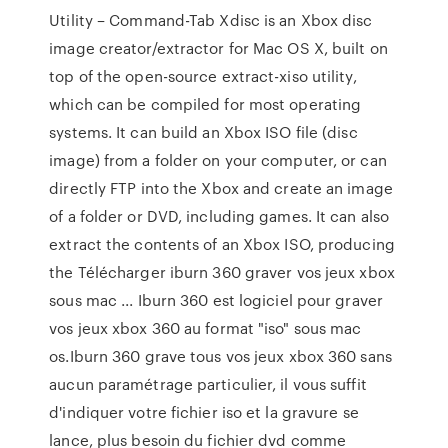
Utility – Command-Tab Xdisc is an Xbox disc
image creator/extractor for Mac OS X, built on
top of the open-source extract-xiso utility,
which can be compiled for most operating
systems. It can build an Xbox ISO file (disc
image) from a folder on your computer, or can
directly FTP into the Xbox and create an image
of a folder or DVD, including games. It can also
extract the contents of an Xbox ISO, producing
the Télécharger iburn 360 graver vos jeux xbox
sous mac ... Iburn 360 est logiciel pour graver
vos jeux xbox 360 au format "iso" sous mac
os.Iburn 360 grave tous vos jeux xbox 360 sans
aucun paramétrage particulier, il vous suffit
d'indiquer votre fichier iso et la gravure se
lance, plus besoin du fichier dvd comme