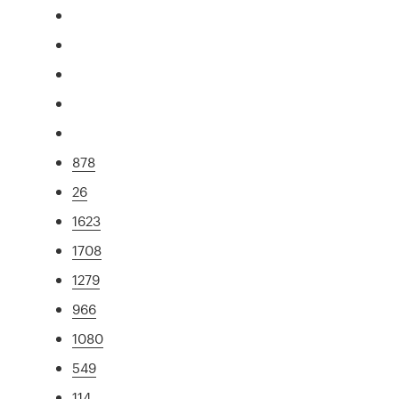
878
26
1623
1708
1279
966
1080
549
114