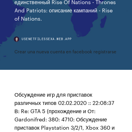
единственный Rise Of Nations - Thrones
And Patriots: описание кампаний - Rise
of Nations.
USENETFILESSEXA.WEB.APP
Crear una nueva cuenta en facebook registrarse
Обсуждение игр для приставок
различных типов 02.02.2020 :: 22:08:37
В: Re: GTA 5 (прохождение и От:
Gardonifred: 380: 4710: Обсуждение
приставок Playstation 3/2/1, Xbox 360 и