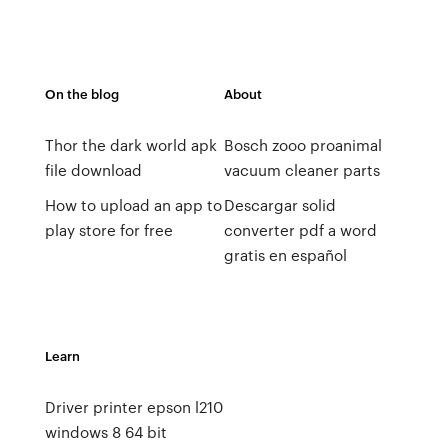
On the blog
About
Thor the dark world apk
Bosch zooo proanimal
file download
vacuum cleaner parts
How to upload an app to
Descargar solid
play store for free
converter pdf a word
gratis en español
Learn
Driver printer epson l210
windows 8 64 bit