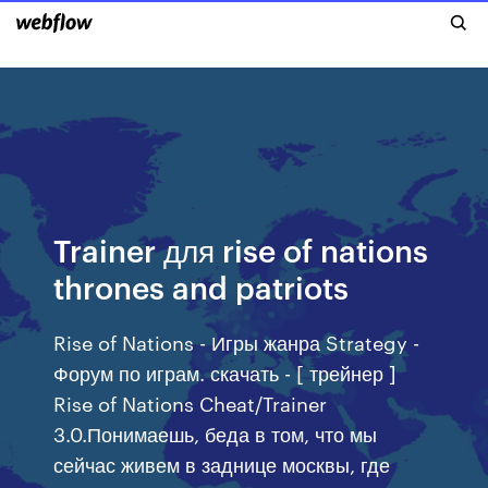
Trainer для rise of nations
thrones and patriots
Rise of Nations - Игры жанра Strategy -
Форум по играм. скачать - [ трейнер ]
Rise of Nations Cheat/Trainer
3.0.Понимаешь, беда в том, что мы
сейчас живем в заднице москвы, где