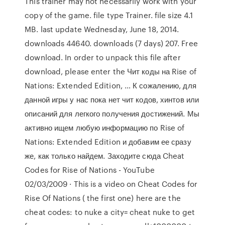
This trainer may not necessarily work with your
copy of the game. file type Trainer. file size 4.1
MB. last update Wednesday, June 18, 2014.
downloads 44640. downloads (7 days) 207. Free
download. In order to unpack this file after
download, please enter the Чит коды на Rise of
Nations: Extended Edition, … К сожалению, для
данной игры у нас пока нет чит кодов, хинтов или
описаний для легкого получения достижений. Мы
активно ищем любую информацию по Rise of
Nations: Extended Edition и добавим ее сразу
же, как только найдем. Заходите сюда Cheat
Codes for Rise of Nations - YouTube
02/03/2009 · This is a video on Cheat Codes for
Rise Of Nations ( the first one) here are the
cheat codes: to nuke a city= cheat nuke to get