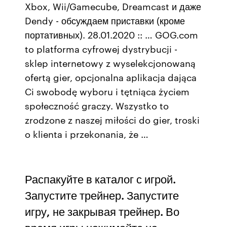
Xbox, Wii/Gamecube, Dreamcast и даже
Dendy - обсуждаем приставки (кроме
портативных). 28.01.2020 :: … GOG.com
to platforma cyfrowej dystrybucji -
sklep internetowy z wyselekcjonowaną
ofertą gier, opcjonalna aplikacja dająca
Ci swobodę wyboru i tętniąca życiem
społeczność graczy. Wszystko to
zrodzone z naszej miłości do gier, troski
o klienta i przekonania, że …
Распакуйте в каталог с игрой.
Запустите трейнер. Запустите
игру, не закрывая трейнер. Во