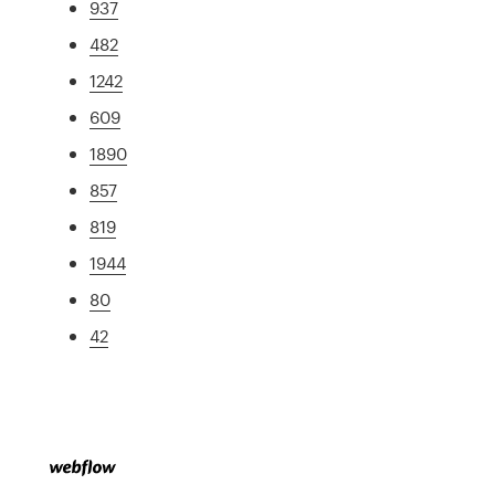
937
482
1242
609
1890
857
819
1944
80
42