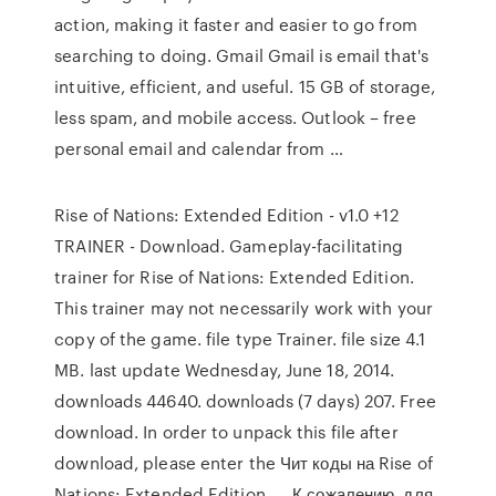
action, making it faster and easier to go from
searching to doing. Gmail Gmail is email that's
intuitive, efficient, and useful. 15 GB of storage,
less spam, and mobile access. Outlook – free
personal email and calendar from …
Rise of Nations: Extended Edition - v1.0 +12
TRAINER - Download. Gameplay-facilitating
trainer for Rise of Nations: Extended Edition.
This trainer may not necessarily work with your
copy of the game. file type Trainer. file size 4.1
MB. last update Wednesday, June 18, 2014.
downloads 44640. downloads (7 days) 207. Free
download. In order to unpack this file after
download, please enter the Чит коды на Rise of
Nations: Extended Edition, … К сожалению, для