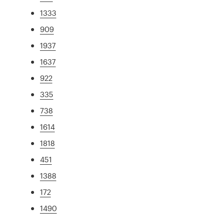
1333
909
1937
1637
922
335
738
1614
1818
451
1388
172
1490