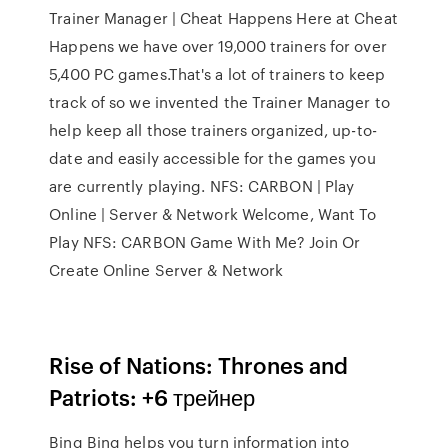
Trainer Manager | Cheat Happens Here at Cheat
Happens we have over 19,000 trainers for over
5,400 PC games.That's a lot of trainers to keep
track of so we invented the Trainer Manager to
help keep all those trainers organized, up-to-
date and easily accessible for the games you
are currently playing. NFS: CARBON | Play
Online | Server & Network Welcome, Want To
Play NFS: CARBON Game With Me? Join Or
Create Online Server & Network
Rise of Nations: Thrones and
Patriots: +6 трейнер
Bing Bing helps you turn information into