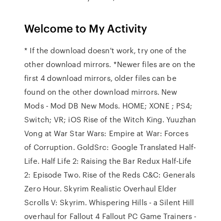
Welcome to My Activity
* If the download doesn't work, try one of the
other download mirrors. *Newer files are on the
first 4 download mirrors, older files can be
found on the other download mirrors. New
Mods - Mod DB New Mods. HOME; XONE ; PS4;
Switch; VR; iOS Rise of the Witch King. Yuuzhan
Vong at War Star Wars: Empire at War: Forces
of Corruption. GoldSrc: Google Translated Half-
Life. Half Life 2: Raising the Bar Redux Half-Life
2: Episode Two. Rise of the Reds C&C: Generals
Zero Hour. Skyrim Realistic Overhaul Elder
Scrolls V: Skyrim. Whispering Hills - a Silent Hill
overhaul for Fallout 4 Fallout PC Game Trainers -