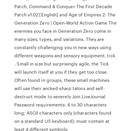
Patch, Command & Conquer The First Decade
Patch v1.02 [English] and Age of Empires 2: The
Generation Zero | Open-World Action Game The
enemies you face in Generation Zero come in
many sizes, types, and variations. They are
constantly challenging you in new ways using
different weapons and sensory equipment. tick
. Small in size but surprisingly agile, the Tick
will launch itself at you if they get too close.
Often found in groups, these small machines
will use their wicked-sharp talons and self-
destruct mode to severely Join LiveJournal
Password requirements: 6 to 30 characters
long; ASCII characters only (characters found
on a standard US keyboard); must contain at
least 4 different symbols;