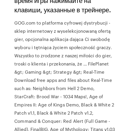
время игры нажимайте на
клавиши, указанные в трейнере.
GOG.com to platforma cyfrowej dystrybucji -
sklep internetowy z wyselekcjonowaną ofertą
gier, opcjonalna aplikacja dająca Ci swobodę
wyboru i tętniąca życiem społeczność graczy.
Wszystko to zrodzone z naszej miłości do gier,
troski o klienta i przekonania, że … FilePlanet
&gt; Gaming &gt; Strategy &gt; Real-Time
Download free apps and files about Real-Time
such as: Neighbors from Hell 2 Demo,
StarCraft: Brood War - 1034 Maps!, Age of
Empires II: Age of Kings Demo, Black & White 2
Patch v1.1, Black & White 2 Patch v1.2,
Command & Conquer: Red Alert (Full Game -
Allied), FinalBIG, Age of Mythology: Titans v1.03