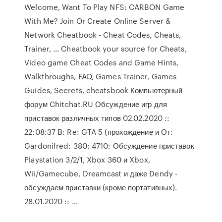
Welcome, Want To Play NFS: CARBON Game
With Me? Join Or Create Online Server &
Network Cheatbook - Cheat Codes, Cheats,
Trainer, … Cheatbook your source for Cheats,
Video game Cheat Codes and Game Hints,
Walkthroughs, FAQ, Games Trainer, Games
Guides, Secrets, cheatsbook Компьютерный
форум Chitchat.RU Обсуждение игр для
приставок различных типов 02.02.2020 ::
22:08:37 В: Re: GTA 5 (прохождение и От:
Gardonifred: 380: 4710: Обсуждение приставок
Playstation 3/2/1, Xbox 360 и Xbox,
Wii/Gamecube, Dreamcast и даже Dendy -
обсуждаем приставки (кроме портативных).
28.01.2020 :: …