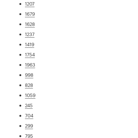
1207
1679
1628
1237
1419
1754
1963
998
828
1059
245
704
299
795