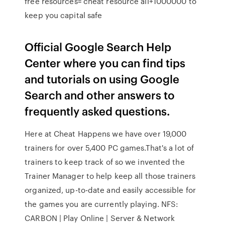
free resources= cheat resource all+1000000 to
keep you capital safe
Official Google Search Help
Center where you can find tips
and tutorials on using Google
Search and other answers to
frequently asked questions.
Here at Cheat Happens we have over 19,000
trainers for over 5,400 PC games.That's a lot of
trainers to keep track of so we invented the
Trainer Manager to help keep all those trainers
organized, up-to-date and easily accessible for
the games you are currently playing. NFS:
CARBON | Play Online | Server & Network