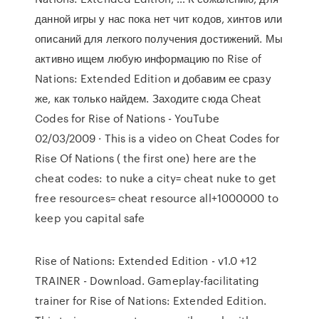
данной игры у нас пока нет чит кодов, хинтов или
описаний для легкого получения достижений. Мы
активно ищем любую информацию по Rise of
Nations: Extended Edition и добавим ее сразу
же, как только найдем. Заходите сюда Cheat
Codes for Rise of Nations - YouTube
02/03/2009 · This is a video on Cheat Codes for
Rise Of Nations ( the first one) here are the
cheat codes: to nuke a city= cheat nuke to get
free resources= cheat resource all+1000000 to
keep you capital safe
Rise of Nations: Extended Edition - v1.0 +12
TRAINER - Download. Gameplay-facilitating
trainer for Rise of Nations: Extended Edition.