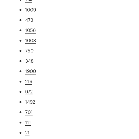
1009
473
1056
1008
750
348
1900
219
972
1492
701
111
21