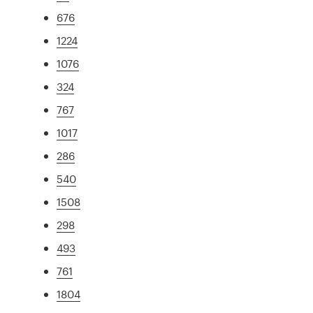
676
1224
1076
324
767
1017
286
540
1508
298
493
761
1804