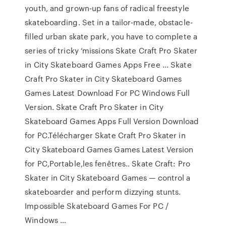
youth, and grown-up fans of radical freestyle
skateboarding. Set in a tailor-made, obstacle-
filled urban skate park, you have to complete a
series of tricky ‘missions Skate Craft Pro Skater
in City Skateboard Games Apps Free ... Skate
Craft Pro Skater in City Skateboard Games
Games Latest Download For PC Windows Full
Version. Skate Craft Pro Skater in City
Skateboard Games Apps Full Version Download
for PC.Télécharger Skate Craft Pro Skater in
City Skateboard Games Games Latest Version
for PC,Portable,les fenêtres.. Skate Craft: Pro
Skater in City Skateboard Games — control a
skateboarder and perform dizzying stunts.
Impossible Skateboard Games For PC /
Windows …