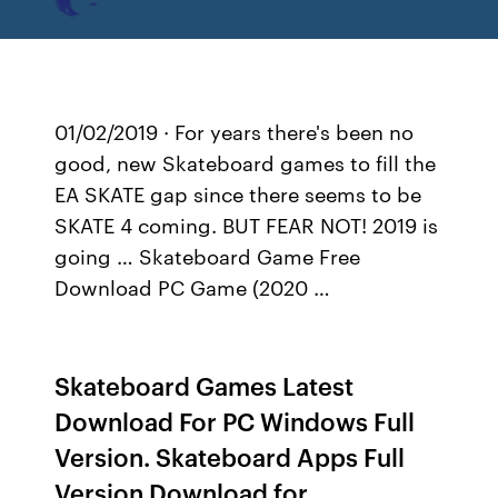
01/02/2019 · For years there's been no
good, new Skateboard games to fill the
EA SKATE gap since there seems to be
SKATE 4 coming. BUT FEAR NOT! 2019 is
going … Skateboard Game Free
Download PC Game (2020 …
Skateboard Games Latest
Download For PC Windows Full
Version. Skateboard Apps Full
Version Download for