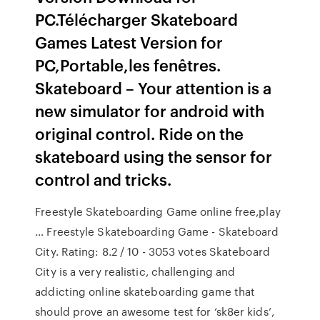
PC.Télécharger Skateboard
Games Latest Version for
PC,Portable,les fenêtres.
Skateboard – Your attention is a
new simulator for android with
original control. Ride on the
skateboard using the sensor for
control and tricks.
Freestyle Skateboarding Game online free,play
… Freestyle Skateboarding Game - Skateboard
City. Rating: 8.2 / 10 - 3053 votes Skateboard
City is a very realistic, challenging and
addicting online skateboarding game that
should prove an awesome test for ‘sk8er kids’,