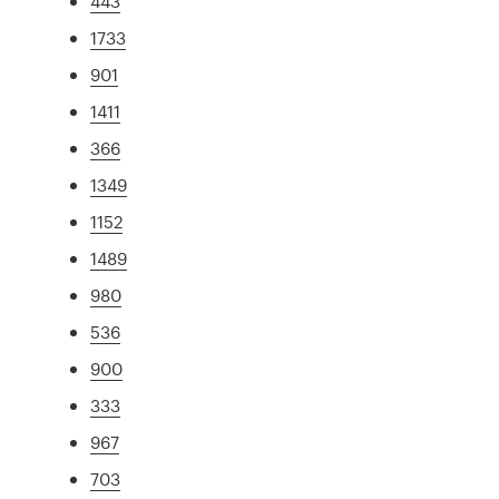
443
1733
901
1411
366
1349
1152
1489
980
536
900
333
967
703