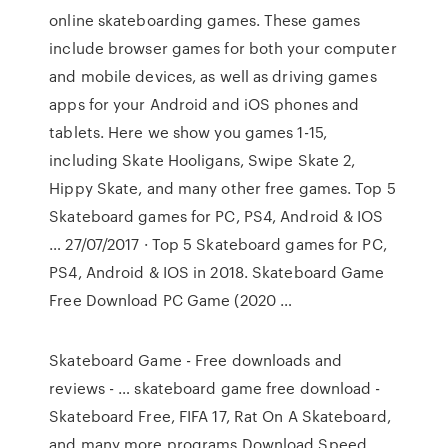
online skateboarding games. These games
include browser games for both your computer
and mobile devices, as well as driving games
apps for your Android and iOS phones and
tablets. Here we show you games 1-15,
including Skate Hooligans, Swipe Skate 2,
Hippy Skate, and many other free games. Top 5
Skateboard games for PC, PS4, Android & IOS
… 27/07/2017 · Top 5 Skateboard games for PC,
PS4, Android & IOS in 2018. Skateboard Game
Free Download PC Game (2020 …
Skateboard Game - Free downloads and
reviews - … skateboard game free download -
Skateboard Free, FIFA 17, Rat On A Skateboard,
and many more programs Download Speed