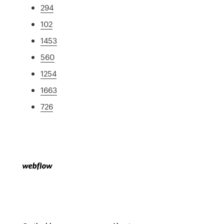
294
102
1453
560
1254
1663
726