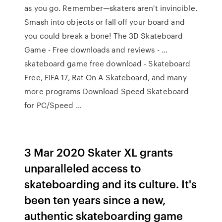
as you go. Remember—skaters aren't invincible.
Smash into objects or fall off your board and
you could break a bone! The 3D Skateboard
Game - Free downloads and reviews - …
skateboard game free download - Skateboard
Free, FIFA 17, Rat On A Skateboard, and many
more programs Download Speed Skateboard
for PC/Speed …
3 Mar 2020 Skater XL grants
unparalleled access to
skateboarding and its culture. It's
been ten years since a new,
authentic skateboarding game