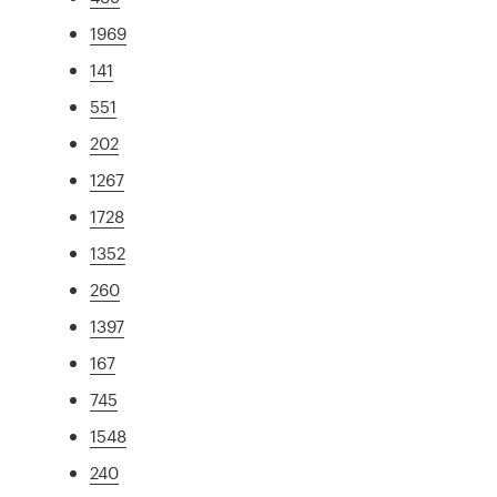
1969
141
551
202
1267
1728
1352
260
1397
167
745
1548
240