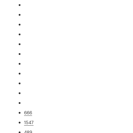
666
1547
489