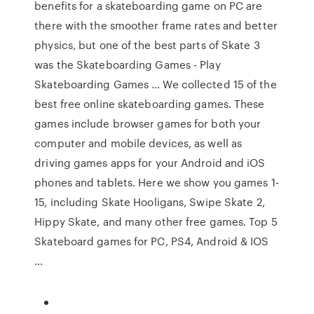
benefits for a skateboarding game on PC are
there with the smoother frame rates and better
physics, but one of the best parts of Skate 3
was the Skateboarding Games - Play
Skateboarding Games … We collected 15 of the
best free online skateboarding games. These
games include browser games for both your
computer and mobile devices, as well as
driving games apps for your Android and iOS
phones and tablets. Here we show you games 1-
15, including Skate Hooligans, Swipe Skate 2,
Hippy Skate, and many other free games. Top 5
Skateboard games for PC, PS4, Android & IOS
…