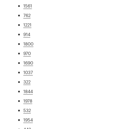
1561
762
1221
914
1800
970
1690
1037
322
1844
1978
532
1954