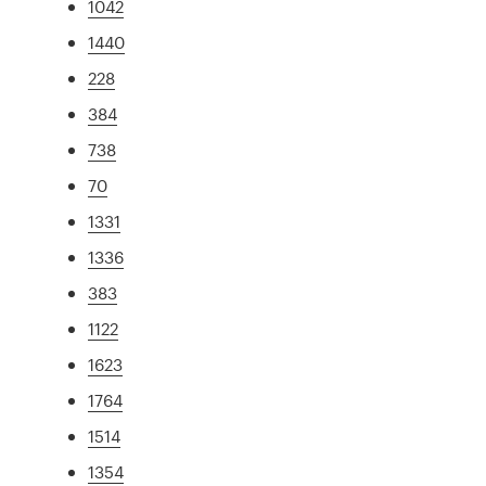
1042
1440
228
384
738
70
1331
1336
383
1122
1623
1764
1514
1354