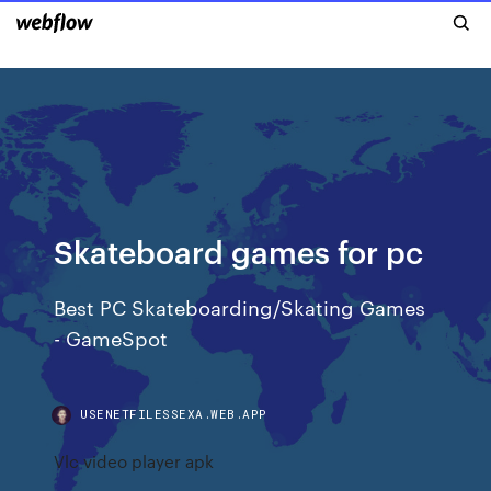
Skateboard games for pc
Best PC Skateboarding/Skating Games
- GameSpot
USENETFILESSEXA.WEB.APP
Vlc video player apk