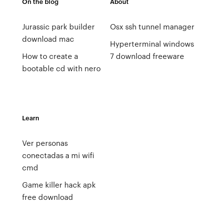
On the blog
About
Jurassic park builder
Osx ssh tunnel manager
download mac
Hyperterminal windows
How to create a
7 download freeware
bootable cd with nero
Learn
Ver personas
conectadas a mi wifi
cmd
Game killer hack apk
free download