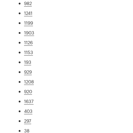
982
1241
1199
1903
1126
1153
193
929
1208
920
1637
403
297
38