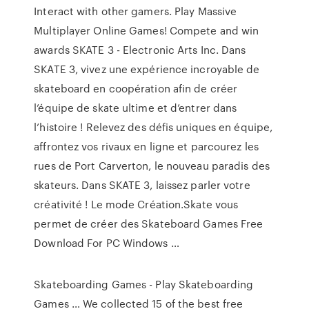
Interact with other gamers. Play Massive
Multiplayer Online Games! Compete and win
awards SKATE 3 - Electronic Arts Inc. Dans
SKATE 3, vivez une expérience incroyable de
skateboard en coopération afin de créer
l’équipe de skate ultime et d’entrer dans
l’histoire ! Relevez des défis uniques en équipe,
affrontez vos rivaux en ligne et parcourez les
rues de Port Carverton, le nouveau paradis des
skateurs. Dans SKATE 3, laissez parler votre
créativité ! Le mode Création.Skate vous
permet de créer des Skateboard Games Free
Download For PC Windows …
Skateboarding Games - Play Skateboarding
Games … We collected 15 of the best free