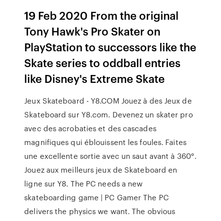
19 Feb 2020 From the original
Tony Hawk's Pro Skater on
PlayStation to successors like the
Skate series to oddball entries
like Disney's Extreme Skate
Jeux Skateboard - Y8.COM Jouez à des Jeux de
Skateboard sur Y8.com. Devenez un skater pro
avec des acrobaties et des cascades
magnifiques qui éblouissent les foules. Faites
une excellente sortie avec un saut avant à 360°.
Jouez aux meilleurs jeux de Skateboard en
ligne sur Y8. The PC needs a new
skateboarding game | PC Gamer The PC
delivers the physics we want. The obvious