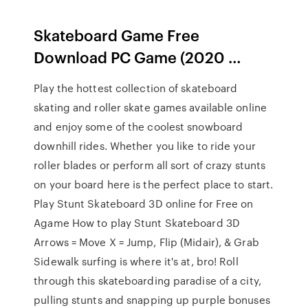
Skateboard Game Free
Download PC Game (2020 …
Play the hottest collection of skateboard
skating and roller skate games available online
and enjoy some of the coolest snowboard
downhill rides. Whether you like to ride your
roller blades or perform all sort of crazy stunts
on your board here is the perfect place to start.
Play Stunt Skateboard 3D online for Free on
Agame How to play Stunt Skateboard 3D
Arrows = Move X = Jump, Flip (Midair), & Grab
Sidewalk surfing is where it's at, bro! Roll
through this skateboarding paradise of a city,
pulling stunts and snapping up purple bonuses