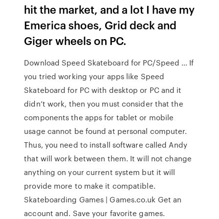
hit the market, and a lot I have my
Emerica shoes, Grid deck and
Giger wheels on PC.
Download Speed Skateboard for PC/Speed … If
you tried working your apps like Speed
Skateboard for PC with desktop or PC and it
didn’t work, then you must consider that the
components the apps for tablet or mobile
usage cannot be found at personal computer.
Thus, you need to install software called Andy
that will work between them. It will not change
anything on your current system but it will
provide more to make it compatible.
Skateboarding Games | Games.co.uk Get an
account and. Save your favorite games.