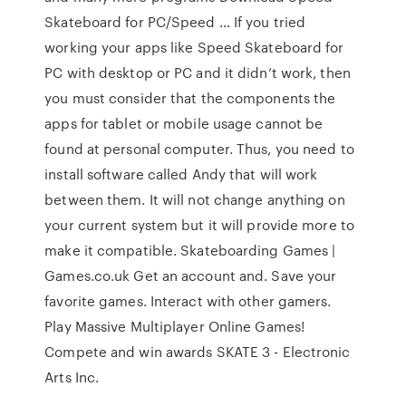
Skateboard for PC/Speed … If you tried
working your apps like Speed Skateboard for
PC with desktop or PC and it didn’t work, then
you must consider that the components the
apps for tablet or mobile usage cannot be
found at personal computer. Thus, you need to
install software called Andy that will work
between them. It will not change anything on
your current system but it will provide more to
make it compatible. Skateboarding Games |
Games.co.uk Get an account and. Save your
favorite games. Interact with other gamers.
Play Massive Multiplayer Online Games!
Compete and win awards SKATE 3 - Electronic
Arts Inc.