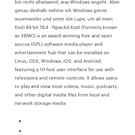
bin nicht allwissend, was Windows angeht. Aber
genau deshalb nehme ich Windows gerne
auseinander und unter die Lupe, um all mein
Kodi 64 bit 18.4 - Npackd Kodi (formerly known
as XBMC) is an award-winning free and open
source (GPL) software media player and
entertainment hub that can be installed on
Linux, OSX, Windows, iOS, and Android,
featuring a 10-foot user interface for use with
televisions and remote controls. It allows users
to play and view most videos, music, podcasts,
and other digital media files from local and
network storage media