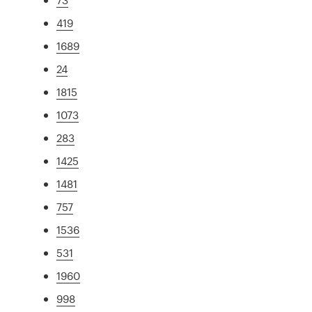
419
1689
24
1815
1073
283
1425
1481
757
1536
531
1960
998