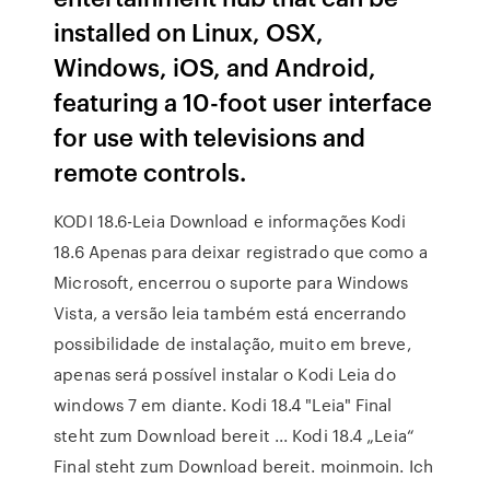
installed on Linux, OSX,
Windows, iOS, and Android,
featuring a 10-foot user interface
for use with televisions and
remote controls.
KODI 18.6-Leia Download e informações Kodi
18.6 Apenas para deixar registrado que como a
Microsoft, encerrou o suporte para Windows
Vista, a versão leia também está encerrando
possibilidade de instalação, muito em breve,
apenas será possível instalar o Kodi Leia do
windows 7 em diante. Kodi 18.4 "Leia" Final
steht zum Download bereit ... Kodi 18.4 „Leia“
Final steht zum Download bereit. moinmoin. Ich