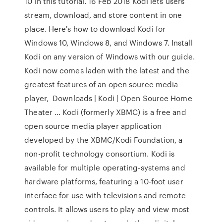
10 in this tutorial. 16 Feb 2018 Kodi lets users
stream, download, and store content in one
place. Here's how to download Kodi for
Windows 10, Windows 8, and Windows 7. Install
Kodi on any version of Windows with our guide.
Kodi now comes laden with the latest and the
greatest features of an open source media
player, Downloads | Kodi | Open Source Home
Theater … Kodi (formerly XBMC) is a free and
open source media player application
developed by the XBMC/Kodi Foundation, a
non-profit technology consortium. Kodi is
available for multiple operating-systems and
hardware platforms, featuring a 10-foot user
interface for use with televisions and remote
controls. It allows users to play and view most