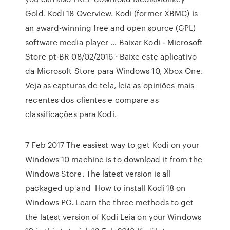
Gold. Kodi 18 Overview. Kodi (former XBMC) is
an award-winning free and open source (GPL)
software media player … Baixar Kodi - Microsoft
Store pt-BR 08/02/2016 · Baixe este aplicativo
da Microsoft Store para Windows 10, Xbox One.
Veja as capturas de tela, leia as opiniões mais
recentes dos clientes e compare as
classificações para Kodi.
7 Feb 2017 The easiest way to get Kodi on your
Windows 10 machine is to download it from the
Windows Store. The latest version is all
packaged up and How to install Kodi 18 on
Windows PC. Learn the three methods to get
the latest version of Kodi Leia on your Windows