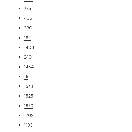
775
405
330
182
1406
240
1454
16
1573
1525
1970
1702
1133