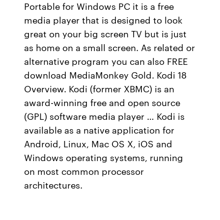
Portable for Windows PC it is a free
media player that is designed to look
great on your big screen TV but is just
as home on a small screen. As related or
alternative program you can also FREE
download MediaMonkey Gold. Kodi 18
Overview. Kodi (former XBMC) is an
award-winning free and open source
(GPL) software media player … Kodi is
available as a native application for
Android, Linux, Mac OS X, iOS and
Windows operating systems, running
on most common processor
architectures.