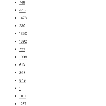
748
448
1478
239
1350
1392
723
1998
613
363
849
1
1101
1257