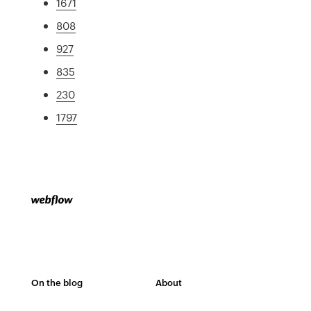
1671
808
927
835
230
1797
On the blog
About