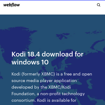
Kodi 18.4 download for
windows 10
Kodi (formerly XBMC) is a free and open
source media player application
developed by the XBMC/Kodi
Foundation, a non-profit technology
consortium. Kodi is available for