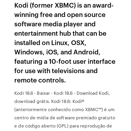
Kodi (former XBMC) is an award-
winning free and open source
software media player and
entertainment hub that can be
installed on Linux, OSX,
Windows, iOS, and Android,
featuring a 10-foot user interface
for use with televisions and
remote controls.
Kodi 18.6 - Baixar - Kodi 18.6 - Download Kodi,
download grátis. Kodi 18.6: Kodi®
(anteriormente conhecido como XBMC™) é um
centro de mídia de software premiado gratuito
e de código aberto (GPL) para reprodução de