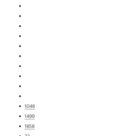
1048
1499
1858
73