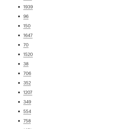
1939
96
150
1647
70
1520
38
706
352
1207
349
554
758