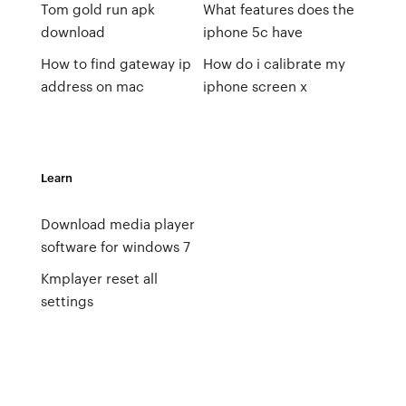
Tom gold run apk
What features does the
download
iphone 5c have
How to find gateway ip
How do i calibrate my
address on mac
iphone screen x
Learn
Download media player
software for windows 7
Kmplayer reset all
settings