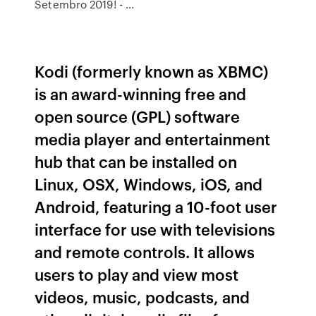
Setembro 2019! - …
Kodi (formerly known as XBMC)
is an award-winning free and
open source (GPL) software
media player and entertainment
hub that can be installed on
Linux, OSX, Windows, iOS, and
Android, featuring a 10-foot user
interface for use with televisions
and remote controls. It allows
users to play and view most
videos, music, podcasts, and