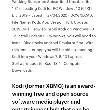
Working Subscribe Subscribed Unsubscribe
1.31K. Loading Kodi for PC Windows 10 (64/32
bit) 2019 – Latest … 27/04/2020 · DOWNLOAD.
File Name: Kodi. App Version: 18.1. Update:
2019-04-11. How To Install Kodi on Windows 10.
To install Kodi on PC Windows, you will need to
install Bluestacks Android Emulator first. With
this emulator app you will be able to running
Kodi into your Windows 7, 8, 10 Laptop.
Software-update: Kodi 18.4 - Computer -
Downloads …
Kodi (former XBMC) is an award-
winning free and open source
software media player and
entertainment hub that can be