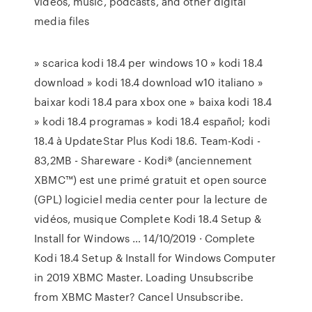
videos, music, podcasts, and other digital
media files
» scarica kodi 18.4 per windows 10 » kodi 18.4
download » kodi 18.4 download w10 italiano »
baixar kodi 18.4 para xbox one » baixa kodi 18.4
» kodi 18.4 programas » kodi 18.4 español; kodi
18.4 à UpdateStar Plus Kodi 18.6. Team-Kodi -
83,2MB - Shareware - Kodi® (anciennement
XBMC™) est une primé gratuit et open source
(GPL) logiciel media center pour la lecture de
vidéos, musique Complete Kodi 18.4 Setup &
Install for Windows … 14/10/2019 · Complete
Kodi 18.4 Setup & Install for Windows Computer
in 2019 XBMC Master. Loading Unsubscribe
from XBMC Master? Cancel Unsubscribe.