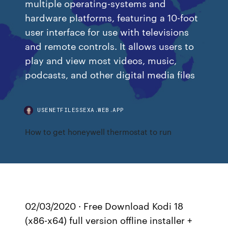
multiple operating-systems and
hardware platforms, featuring a 10-foot
user interface for use with televisions
and remote controls. It allows users to
play and view most videos, music,
podcasts, and other digital media files
USENETFILESSEXA.WEB.APP
How to get honeywell thermostat to run
02/03/2020 · Free Download Kodi 18
(x86-x64) full version offline installer +