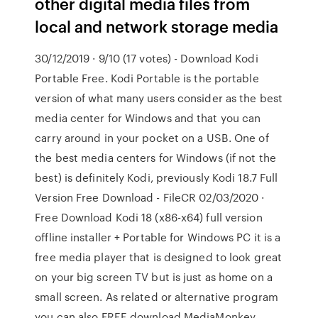
other digital media files from
local and network storage media
30/12/2019 · 9/10 (17 votes) - Download Kodi
Portable Free. Kodi Portable is the portable
version of what many users consider as the best
media center for Windows and that you can
carry around in your pocket on a USB. One of
the best media centers for Windows (if not the
best) is definitely Kodi, previously Kodi 18.7 Full
Version Free Download - FileCR 02/03/2020 ·
Free Download Kodi 18 (x86-x64) full version
offline installer + Portable for Windows PC it is a
free media player that is designed to look great
on your big screen TV but is just as home on a
small screen. As related or alternative program
you can also FREE download MediaMonkey