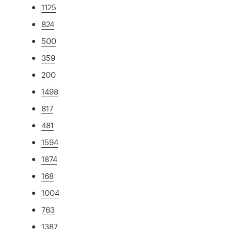
1125
824
500
359
200
1498
817
481
1594
1874
168
1004
763
1387