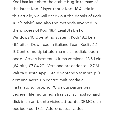
Kodi has launched the stable bugfix release of
the latest Kodi Player that is Kodi 18.4 Leia.In
this article, we will check out the details of Kodi
18.4[Stable] and also the methods involved in
the process of Kodi 18.4 Leia[Stable] on
Windows 10 Operating system. Kodi 18.6 Leia
(64 bits) - Download in italiano Team Kodi . 4.4 .
9. Centre multipiattaforma multimediale open
code . Advertisement. Ultima versione. 18.6 Leia
(64 bits) 07.04.20 . Versione precedente . 2.7 M.
Valuta questa App . Sta diventando sempre più
comune avere un centro multimediale
installato sul proprio PC da cui partire per
vedere i file multimediali salvati sul nostro hard
disk in un ambiente visivo attraente. XBMC è un
codice Kodi 18.4 - Add-ons atualizados