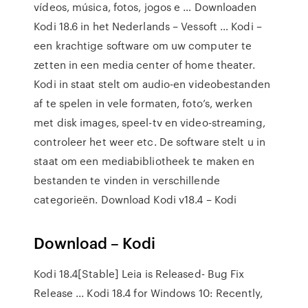
vídeos, música, fotos, jogos e … Downloaden
Kodi 18.6 in het Nederlands – Vessoft … Kodi –
een krachtige software om uw computer te
zetten in een media center of home theater.
Kodi in staat stelt om audio-en videobestanden
af te spelen in vele formaten, foto’s, werken
met disk images, speel-tv en video-streaming,
controleer het weer etc. De software stelt u in
staat om een mediabibliotheek te maken en
bestanden te vinden in verschillende
categorieën. Download Kodi v18.4 – Kodi
Download – Kodi
Kodi 18.4[Stable] Leia is Released- Bug Fix
Release ... Kodi 18.4 for Windows 10: Recently,