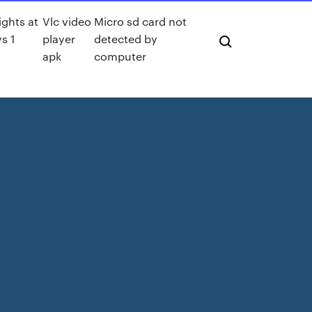
ights at
Vlc video
Micro sd card not
s 1
player
detected by
apk
computer