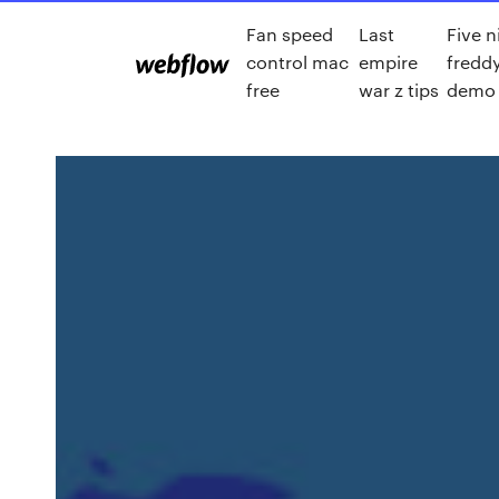
Fan speed
Last
Five n
control mac
empire
freddy
free
war z tips
demo