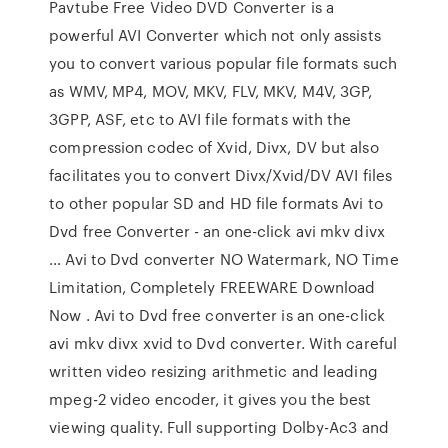
Pavtube Free Video DVD Converter is a
powerful AVI Converter which not only assists
you to convert various popular file formats such
as WMV, MP4, MOV, MKV, FLV, MKV, M4V, 3GP,
3GPP, ASF, etc to AVI file formats with the
compression codec of Xvid, Divx, DV but also
facilitates you to convert Divx/Xvid/DV AVI files
to other popular SD and HD file formats Avi to
Dvd free Converter - an one-click avi mkv divx
… Avi to Dvd converter NO Watermark, NO Time
Limitation, Completely FREEWARE Download
Now . Avi to Dvd free converter is an one-click
avi mkv divx xvid to Dvd converter. With careful
written video resizing arithmetic and leading
mpeg-2 video encoder, it gives you the best
viewing quality. Full supporting Dolby-Ac3 and