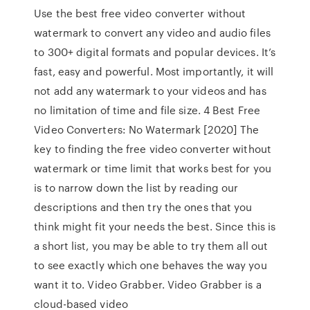
Use the best free video converter without
watermark to convert any video and audio files
to 300+ digital formats and popular devices. It’s
fast, easy and powerful. Most importantly, it will
not add any watermark to your videos and has
no limitation of time and file size. 4 Best Free
Video Converters: No Watermark [2020] The
key to finding the free video converter without
watermark or time limit that works best for you
is to narrow down the list by reading our
descriptions and then try the ones that you
think might fit your needs the best. Since this is
a short list, you may be able to try them all out
to see exactly which one behaves the way you
want it to. Video Grabber. Video Grabber is a
cloud-based video