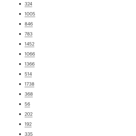
324
1005
846
783
1452
1066
1366
514
1738
368
56
202
192
335