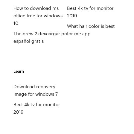
How to download ms
Best 4k tv for monitor
office free for windows
2019
10
What hair color is best
The crew 2 descargar pc
for me app
español gratis
Learn
Download recovery
image for windows 7
Best 4k tv for monitor
2019