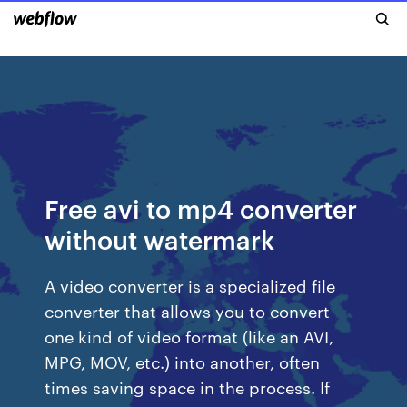
Free avi to mp4 converter
without watermark
A video converter is a specialized file
converter that allows you to convert
one kind of video format (like an AVI,
MPG, MOV, etc.) into another, often
times saving space in the process. If