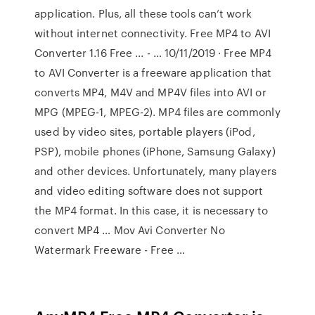
application. Plus, all these tools can’t work
without internet connectivity. Free MP4 to AVI
Converter 1.16 Free ... - … 10/11/2019 · Free MP4
to AVI Converter is a freeware application that
converts MP4, M4V and MP4V files into AVI or
MPG (MPEG-1, MPEG-2). MP4 files are commonly
used by video sites, portable players (iPod,
PSP), mobile phones (iPhone, Samsung Galaxy)
and other devices. Unfortunately, many players
and video editing software does not support
the MP4 format. In this case, it is necessary to
convert MP4 … Mov Avi Converter No
Watermark Freeware - Free …