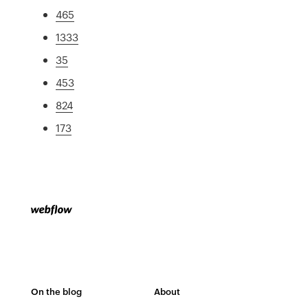
465
1333
35
453
824
173
On the blog
About