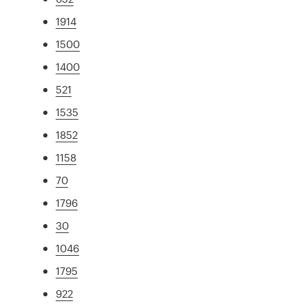
1914
1500
1400
521
1535
1852
1158
70
1796
30
1046
1795
922