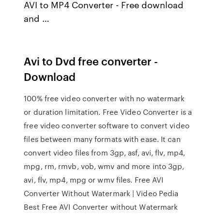
AVI to MP4 Converter - Free download
and …
Avi to Dvd free converter -
Download
100% free video converter with no watermark
or duration limitation. Free Video Converter is a
free video converter software to convert video
files between many formats with ease. It can
convert video files from 3gp, asf, avi, flv, mp4,
mpg, rm, rmvb, vob, wmv and more into 3gp,
avi, flv, mp4, mpg or wmv files. Free AVI
Converter Without Watermark | Video Pedia
Best Free AVI Converter without Watermark