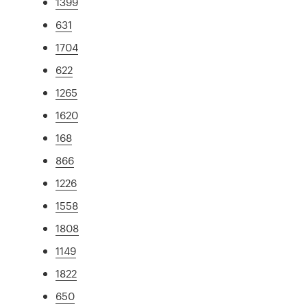
1399
631
1704
622
1265
1620
168
866
1226
1558
1808
1149
1822
650