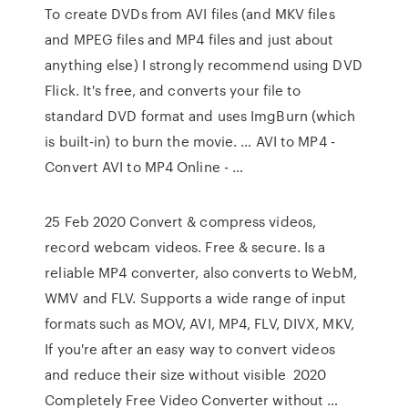
To create DVDs from AVI files (and MKV files
and MPEG files and MP4 files and just about
anything else) I strongly recommend using DVD
Flick. It's free, and converts your file to
standard DVD format and uses ImgBurn (which
is built-in) to burn the movie. … AVI to MP4 -
Convert AVI to MP4 Online - …
25 Feb 2020 Convert & compress videos,
record webcam videos. Free & secure. Is a
reliable MP4 converter, also converts to WebM,
WMV and FLV. Supports a wide range of input
formats such as MOV, AVI, MP4, FLV, DIVX, MKV,
If you're after an easy way to convert videos
and reduce their size without visible 2020
Completely Free Video Converter without …