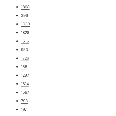
1898
396
1039
1828
1516
953
1726
158
1287
1614
1597
798
197