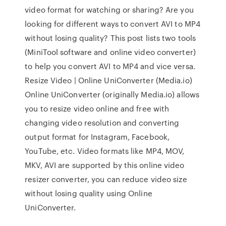
video format for watching or sharing? Are you
looking for different ways to convert AVI to MP4
without losing quality? This post lists two tools
(MiniTool software and online video converter)
to help you convert AVI to MP4 and vice versa.
Resize Video | Online UniConverter (Media.io)
Online UniConverter (originally Media.io) allows
you to resize video online and free with
changing video resolution and converting
output format for Instagram, Facebook,
YouTube, etc. Video formats like MP4, MOV,
MKV, AVI are supported by this online video
resizer converter, you can reduce video size
without losing quality using Online
UniConverter.