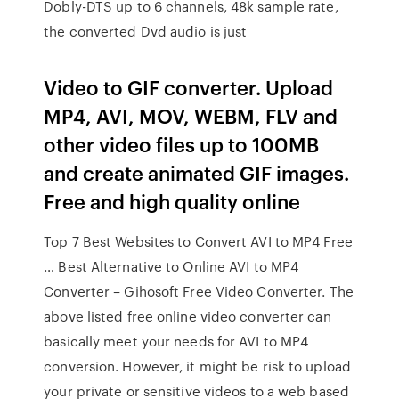
Dobly-DTS up to 6 channels, 48k sample rate,
the converted Dvd audio is just
Video to GIF converter. Upload
MP4, AVI, MOV, WEBM, FLV and
other video files up to 100MB
and create animated GIF images.
Free and high quality online
Top 7 Best Websites to Convert AVI to MP4 Free
… Best Alternative to Online AVI to MP4
Converter – Gihosoft Free Video Converter. The
above listed free online video converter can
basically meet your needs for AVI to MP4
conversion. However, it might be risk to upload
your private or sensitive videos to a web based