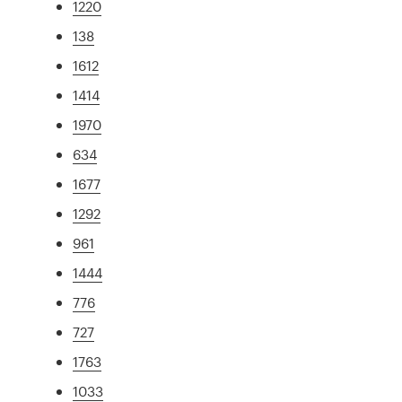
1220
138
1612
1414
1970
634
1677
1292
961
1444
776
727
1763
1033