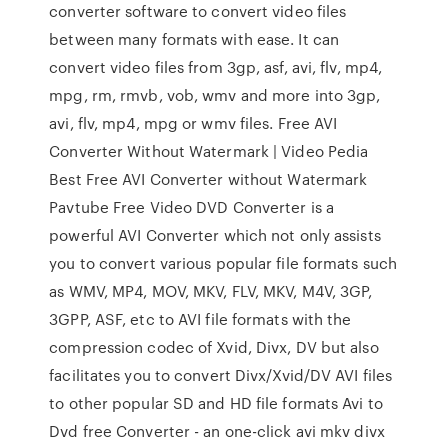
converter software to convert video files
between many formats with ease. It can
convert video files from 3gp, asf, avi, flv, mp4,
mpg, rm, rmvb, vob, wmv and more into 3gp,
avi, flv, mp4, mpg or wmv files. Free AVI
Converter Without Watermark | Video Pedia
Best Free AVI Converter without Watermark
Pavtube Free Video DVD Converter is a
powerful AVI Converter which not only assists
you to convert various popular file formats such
as WMV, MP4, MOV, MKV, FLV, MKV, M4V, 3GP,
3GPP, ASF, etc to AVI file formats with the
compression codec of Xvid, Divx, DV but also
facilitates you to convert Divx/Xvid/DV AVI files
to other popular SD and HD file formats Avi to
Dvd free Converter - an one-click avi mkv divx