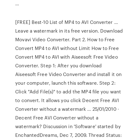
…
[FREE] Best-10 List of MP4 to AVI Converter …
Leave a watermark in its free version. Download
Movavi Video Converter. Part 2. How to Free
Convert MP4 to AVI without Limit How to Free
Convert MP4 to AVI with Aiseesoft Free Video
Converter. Step 1: After you download
Aiseesoft Free Video Converter and install it on
your computer, launch this software. Step 2:
Click "Add File(s)" to add the MP4 file you want
to convert. It allows you click Decent Free AVI
Converter without a watermark ... 25/01/2010 ·
Decent Free AVI Converter without a
watermark? Discussion in 'Software' started by
EnchantedDreams, Dec 7, 2009. Thread Status: