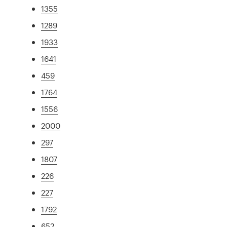
1355
1289
1933
1641
459
1764
1556
2000
297
1807
226
227
1792
652