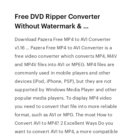
Free DVD Ripper Converter
Without Watermark & …
Download Pazera Free MP4 to AVI Converter
v1.16 … Pazera Free MP4 to AVI Converter is a
free video converter which converts MP4, M4V
and MP4V files into AVI or MPEG. MP4 files are
commonly used in mobile players and other
devices (iPod, iPhone, PSP), but they are not
supported by Windows Media Player and other
popular media players. To display MP4 video
you need to convert that file into more reliable
format, such as AVI or MPG. The most How to
Convert AVI to MP4? 2 Excellent Ways Do you
want to convert AVI to MP4, a more compatible