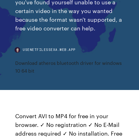
you've found yourself unable to use a
certain video in the way you wanted
because the format wasn't supported, a
free video converter can help.
USENETFILESSEXA.WEB.APP
Download atheros bluetooth driver for windows
10 64 bit
Convert AVI to MP4 for free in your
browser. ✓ No registration ✓ No E-Mail
address required ✓ No installation. Free