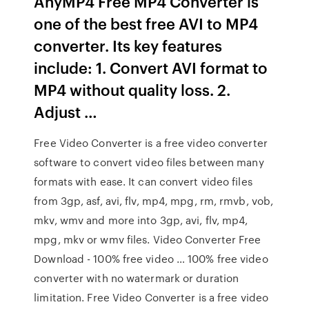
AnyMP4 Free MP4 Converter is
one of the best free AVI to MP4
converter. Its key features
include: 1. Convert AVI format to
MP4 without quality loss. 2.
Adjust …
Free Video Converter is a free video converter
software to convert video files between many
formats with ease. It can convert video files
from 3gp, asf, avi, flv, mp4, mpg, rm, rmvb, vob,
mkv, wmv and more into 3gp, avi, flv, mp4,
mpg, mkv or wmv files. Video Converter Free
Download - 100% free video … 100% free video
converter with no watermark or duration
limitation. Free Video Converter is a free video