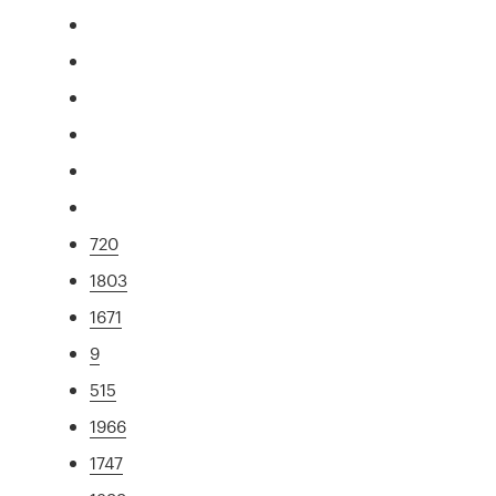
720
1803
1671
9
515
1966
1747