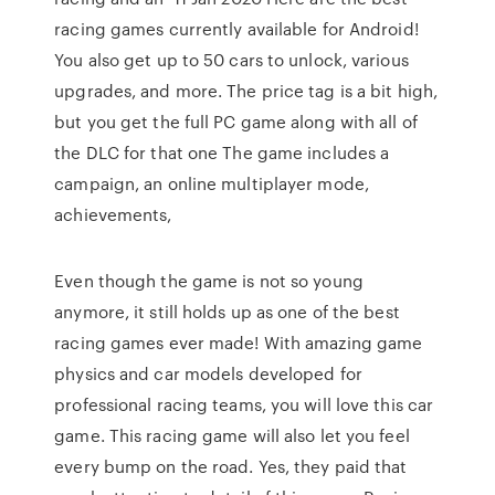
racing games currently available for Android!
You also get up to 50 cars to unlock, various
upgrades, and more. The price tag is a bit high,
but you get the full PC game along with all of
the DLC for that one The game includes a
campaign, an online multiplayer mode,
achievements,
Even though the game is not so young
anymore, it still holds up as one of the best
racing games ever made! With amazing game
physics and car models developed for
professional racing teams, you will love this car
game. This racing game will also let you feel
every bump on the road. Yes, they paid that