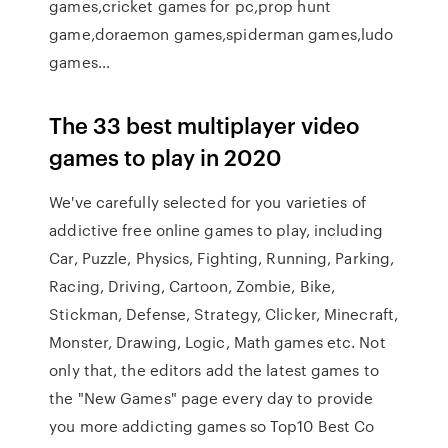
games,cricket games for pc,prop hunt
game,doraemon games,spiderman games,ludo
games…
The 33 best multiplayer video
games to play in 2020
We've carefully selected for you varieties of
addictive free online games to play, including
Car, Puzzle, Physics, Fighting, Running, Parking,
Racing, Driving, Cartoon, Zombie, Bike,
Stickman, Defense, Strategy, Clicker, Minecraft,
Monster, Drawing, Logic, Math games etc. Not
only that, the editors add the latest games to
the "New Games" page every day to provide
you more addicting games so Top10 Best Co