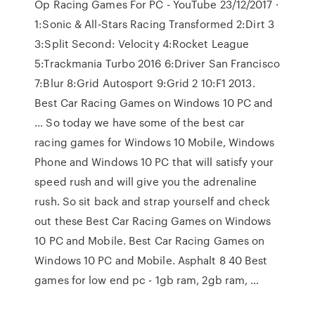
Op Racing Games For PC - YouTube 23/12/2017 ·
1:Sonic & All-Stars Racing Transformed 2:Dirt 3
3:Split Second: Velocity 4:Rocket League
5:Trackmania Turbo 2016 6:Driver San Francisco
7:Blur 8:Grid Autosport 9:Grid 2 10:F1 2013.
Best Car Racing Games on Windows 10 PC and
… So today we have some of the best car
racing games for Windows 10 Mobile, Windows
Phone and Windows 10 PC that will satisfy your
speed rush and will give you the adrenaline
rush. So sit back and strap yourself and check
out these Best Car Racing Games on Windows
10 PC and Mobile. Best Car Racing Games on
Windows 10 PC and Mobile. Asphalt 8 40 Best
games for low end pc - 1gb ram, 2gb ram, …