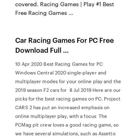
covered. Racing Games | Play #1 Best
Free Racing Games …
Car Racing Games For PC Free
Download Full …
10 Apr 2020 Best Racing Games for PC
Windows Central 2020 single-player and
multiplayer modes for your online play and the
2019 season F2 cars for 8 Jul 2019 Here are our
picks for the best racing games on PC. Project
CARS 2 has put an increased emphasis on
online multiplayer play, with a focus The
PCMag pit crew loves a good racing game, so
we have several simulations, such as Assetto