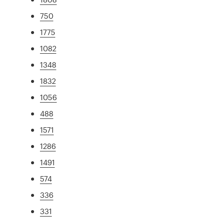
750
1775
1082
1348
1832
1056
488
1571
1286
1491
574
336
331