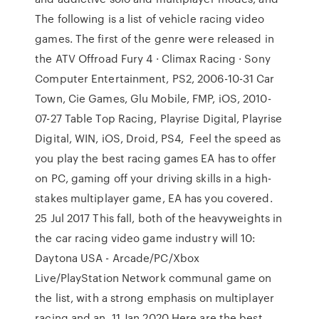
The following is a list of vehicle racing video
games. The first of the genre were released in
the ATV Offroad Fury 4 · Climax Racing · Sony
Computer Entertainment, PS2, 2006-10-31 Car
Town, Cie Games, Glu Mobile, FMP, iOS, 2010-
07-27 Table Top Racing, Playrise Digital, Playrise
Digital, WIN, iOS, Droid, PS4, Feel the speed as
you play the best racing games EA has to offer
on PC, gaming off your driving skills in a high-
stakes multiplayer game, EA has you covered.
25 Jul 2017 This fall, both of the heavyweights in
the car racing video game industry will 10:
Daytona USA - Arcade/PC/Xbox
Live/PlayStation Network communal game on
the list, with a strong emphasis on multiplayer
racing and an 11 Jan 2020 Here are the best