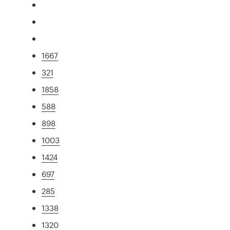
1667
321
1858
588
898
1003
1424
697
285
1338
1320