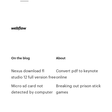
On the blog
About
Nexus download fl
Convert pdf to keynote
studio 12 full version free
online
Micro sd card not
Breaking out prison stick
detected by computer
games