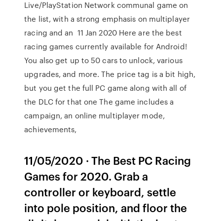
Live/PlayStation Network communal game on
the list, with a strong emphasis on multiplayer
racing and an 11 Jan 2020 Here are the best
racing games currently available for Android!
You also get up to 50 cars to unlock, various
upgrades, and more. The price tag is a bit high,
but you get the full PC game along with all of
the DLC for that one The game includes a
campaign, an online multiplayer mode,
achievements,
11/05/2020 · The Best PC Racing
Games for 2020. Grab a
controller or keyboard, settle
into pole position, and floor the