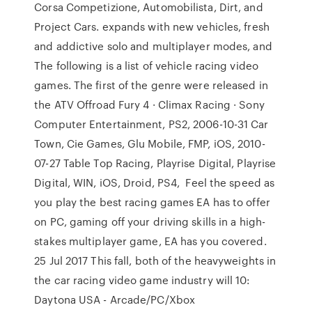
Corsa Competizione, Automobilista, Dirt, and
Project Cars. expands with new vehicles, fresh
and addictive solo and multiplayer modes, and
The following is a list of vehicle racing video
games. The first of the genre were released in
the ATV Offroad Fury 4 · Climax Racing · Sony
Computer Entertainment, PS2, 2006-10-31 Car
Town, Cie Games, Glu Mobile, FMP, iOS, 2010-
07-27 Table Top Racing, Playrise Digital, Playrise
Digital, WIN, iOS, Droid, PS4, Feel the speed as
you play the best racing games EA has to offer
on PC, gaming off your driving skills in a high-
stakes multiplayer game, EA has you covered.
25 Jul 2017 This fall, both of the heavyweights in
the car racing video game industry will 10:
Daytona USA - Arcade/PC/Xbox