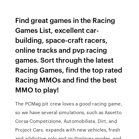
Find great games in the Racing
Games List, excellent car-
building, space-craft racers,
online tracks and pvp racing
games. Sort through the latest
Racing Games, find the top rated
Racing MMOs and find the best
MMO to play!
The PCMag pit crew loves a good racing game,
so we have several simulations, such as Assetto
Corsa Competizione, Automobilista, Dirt, and
Project Cars. expands with new vehicles, fresh
and addictive solo and multiplayer modes, and