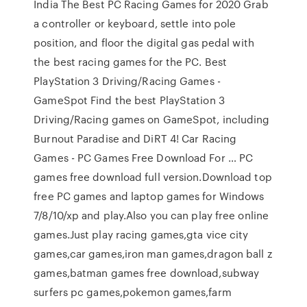
India The Best PC Racing Games for 2020 Grab
a controller or keyboard, settle into pole
position, and floor the digital gas pedal with
the best racing games for the PC. Best
PlayStation 3 Driving/Racing Games -
GameSpot Find the best PlayStation 3
Driving/Racing games on GameSpot, including
Burnout Paradise and DiRT 4! Car Racing
Games - PC Games Free Download For … PC
games free download full version.Download top
free PC games and laptop games for Windows
7/8/10/xp and play.Also you can play free online
games.Just play racing games,gta vice city
games,car games,iron man games,dragon ball z
games,batman games free download,subway
surfers pc games,pokemon games,farm