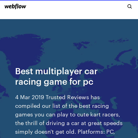
Best multiplayer car
racing game for pc
4 Mar 2019 Trusted Reviews has
compiled our list of the best racing
games you can play to cute kart racers,
the thrill of driving a car at great speeds
simply doesn't get old. Platforms: PC,