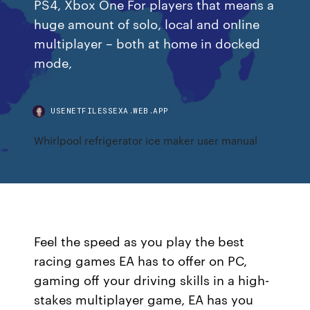
PS4, Xbox One For players that means a
huge amount of solo, local and online
multiplayer – both at home in docked
mode,
USENETFILESSEXA.WEB.APP
Whirlpool refrigerator ice maker user manual
Feel the speed as you play the best
racing games EA has to offer on PC,
gaming off your driving skills in a high-
stakes multiplayer game, EA has you