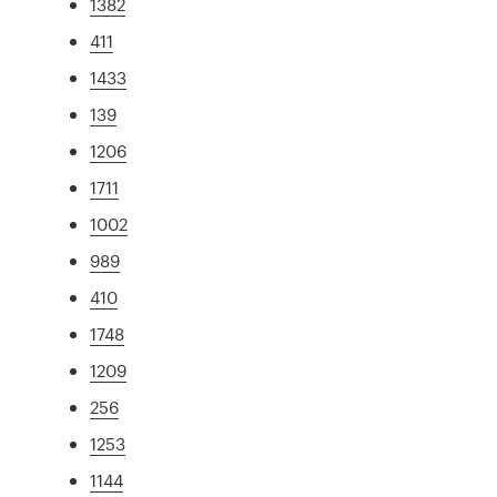
1382
411
1433
139
1206
1711
1002
989
410
1748
1209
256
1253
1144