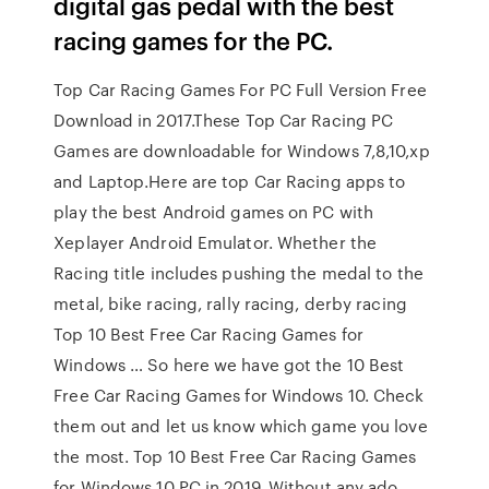
digital gas pedal with the best
racing games for the PC.
Top Car Racing Games For PC Full Version Free
Download in 2017.These Top Car Racing PC
Games are downloadable for Windows 7,8,10,xp
and Laptop.Here are top Car Racing apps to
play the best Android games on PC with
Xeplayer Android Emulator. Whether the
Racing title includes pushing the medal to the
metal, bike racing, rally racing, derby racing
Top 10 Best Free Car Racing Games for
Windows … So here we have got the 10 Best
Free Car Racing Games for Windows 10. Check
them out and let us know which game you love
the most. Top 10 Best Free Car Racing Games
for Windows 10 PC in 2019. Without any ado,