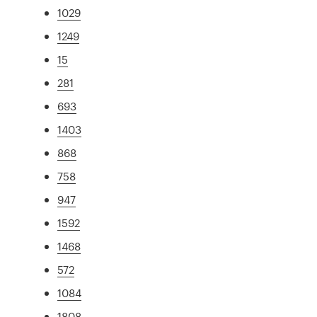
1029
1249
15
281
693
1403
868
758
947
1592
1468
572
1084
1808