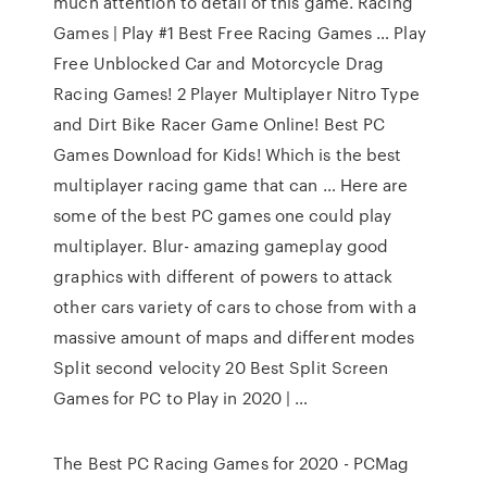
much attention to detail of this game. Racing
Games | Play #1 Best Free Racing Games … Play
Free Unblocked Car and Motorcycle Drag
Racing Games! 2 Player Multiplayer Nitro Type
and Dirt Bike Racer Game Online! Best PC
Games Download for Kids! Which is the best
multiplayer racing game that can … Here are
some of the best PC games one could play
multiplayer. Blur- amazing gameplay good
graphics with different of powers to attack
other cars variety of cars to chose from with a
massive amount of maps and different modes
Split second velocity 20 Best Split Screen
Games for PC to Play in 2020 | …
The Best PC Racing Games for 2020 - PCMag