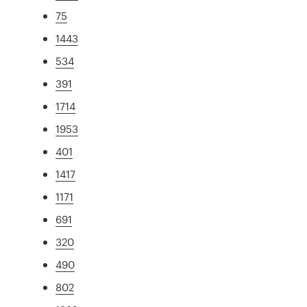
75
1443
534
391
1714
1953
401
1417
1171
691
320
490
802