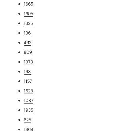
1665
1695
1325
136
462
809
1373
168
1157
1628
1087
1935
625
1464