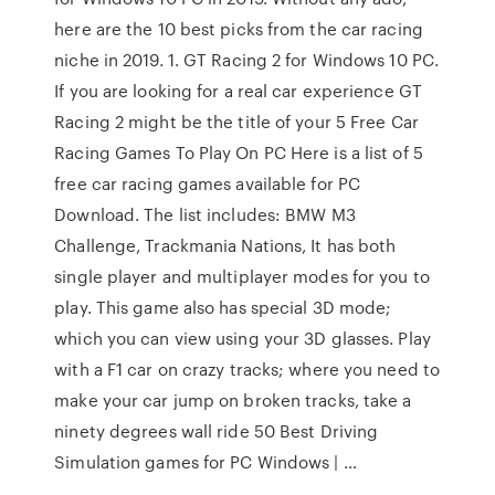
here are the 10 best picks from the car racing
niche in 2019. 1. GT Racing 2 for Windows 10 PC.
If you are looking for a real car experience GT
Racing 2 might be the title of your 5 Free Car
Racing Games To Play On PC Here is a list of 5
free car racing games available for PC
Download. The list includes: BMW M3
Challenge, Trackmania Nations, It has both
single player and multiplayer modes for you to
play. This game also has special 3D mode;
which you can view using your 3D glasses. Play
with a F1 car on crazy tracks; where you need to
make your car jump on broken tracks, take a
ninety degrees wall ride 50 Best Driving
Simulation games for PC Windows | …